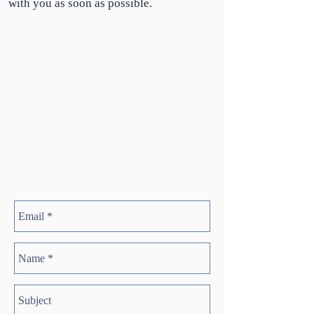
with you as soon as possible.