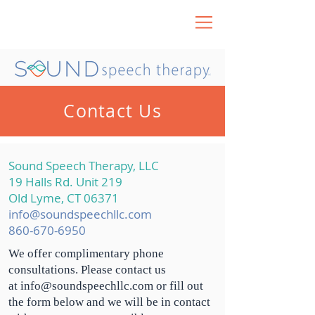
Contact Us
Sound Speech Therapy, LLC
19 Halls Rd. Unit 219
Old Lyme, CT 06371
info@soundspeechllc.com
860-670-6950
We offer
complimentary
phone
consultations. Please contact us
at
info@soundspeechllc.com
or fill out
the form below and we will be in contact